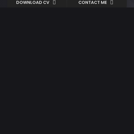
DOWNLOAD CV
CONTACT ME
Design
April 28, 2020
By spite about do of allow
Design
Music