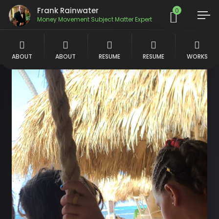
Frank Rainwater
0
Money Movement Subject Matter Expert
ABOUT
ABOUT
RESUME
RESUME
WORKS