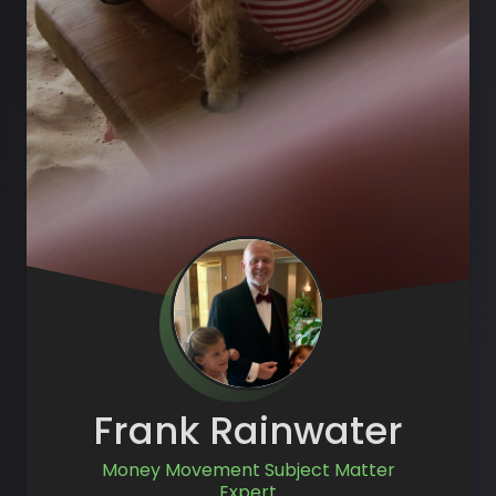
Frank Rainwater
Money Movement Subject Matter
Expert