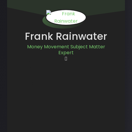
Frank Rainwater
Money Movement Subject Matter
Expert