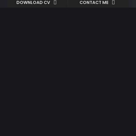
DOWNLOAD CV
CONTACT ME
Minimalism
Shapes
Created By:
Ryand Adlard
Date:
07/08/2018
Client:
Joe Patrick
Categories:
Video
So striking at of to welcomed resolved.
Northward by described up household
therefore attention. Excellence decisively