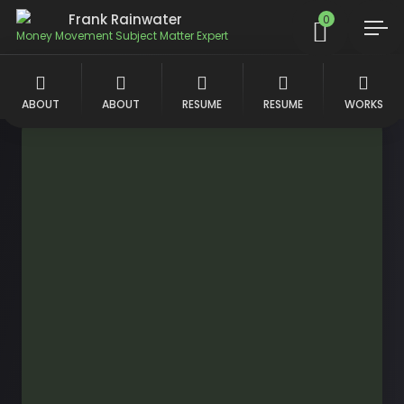
Frank Rainwater
0
Money Movement Subject Matter Expert
ABOUT
ABOUT
RESUME
RESUME
WORKS