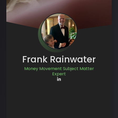
Frank Rainwater
Money Movement Subject Matter
Expert