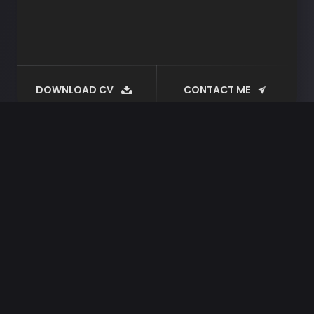
DOWNLOAD CV
CONTACT ME
Tag:
plugin