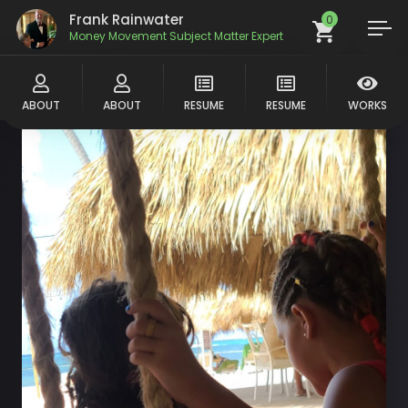
Frank Rainwater
0
Money Movement Subject Matter Expert
ABOUT
ABOUT
RESUME
RESUME
WORKS