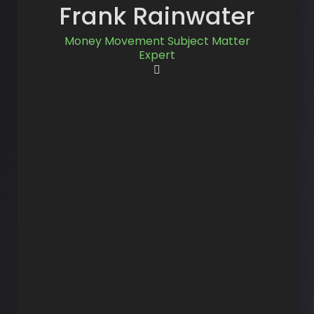
Frank Rainwater
Money Movement Subject Matter
Expert