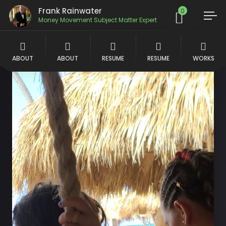
Frank Rainwater
0
Money Movement Subject Matter Expert
ABOUT
ABOUT
RESUME
RESUME
WORKS