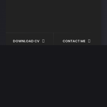
DOWNLOAD CV
CONTACT ME
Tag:
wordpress