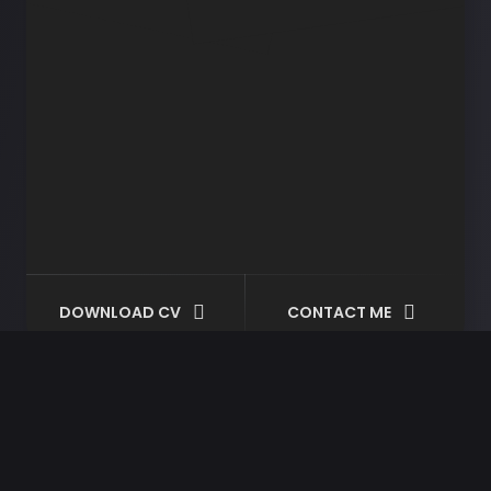
DOWNLOAD CV
CONTACT ME
Motorcycle
Helmet