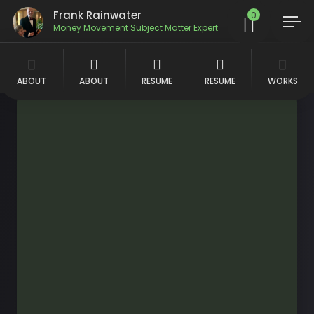
Frank Rainwater
0
Money Movement Subject Matter Expert
ABOUT
ABOUT
RESUME
RESUME
WORKS