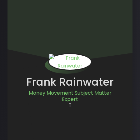
Frank Rainwater
Money Movement Subject Matter
Expert